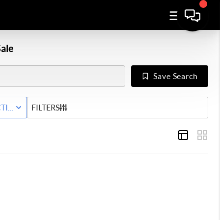
ale
Save Search
WNHOME
TIVE WITH CONTINGENCY STATUS
FILTERS