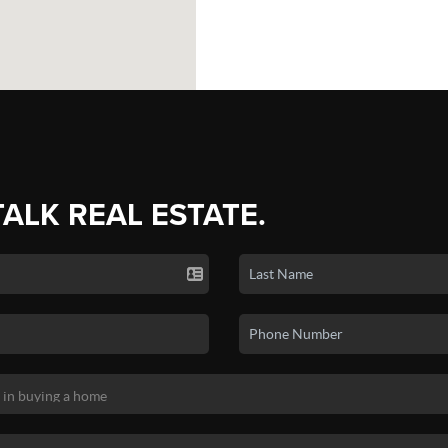
TALK REAL ESTATE.