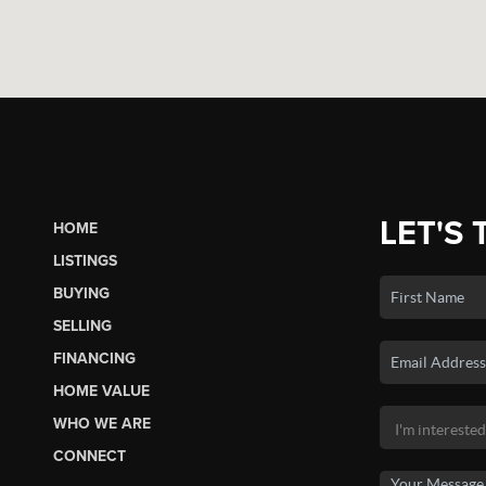
LET'S 
HOME
LISTINGS
BUYING
SELLING
FINANCING
HOME VALUE
WHO WE ARE
CONNECT