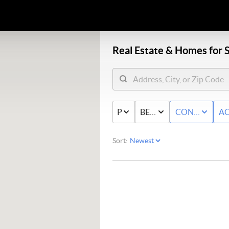
Real Estate &
Homes for S
PRICE
BED & BATH
CONDO/TO
AC
Sort: