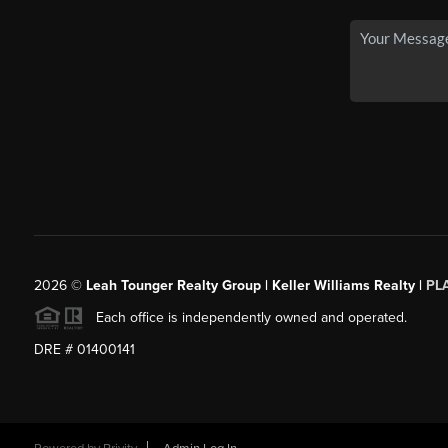
2026
©
Leah Tounger Realty Group | Keller Williams Realty |
PL
Each office is independently owned and operated.
DRE # 01400141