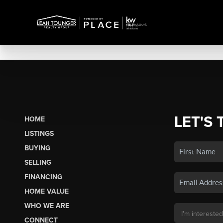
LET'S 
HOME
LISTINGS
BUYING
SELLING
FINANCING
HOME VALUE
WHO WE ARE
CONNECT