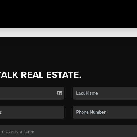
TALK REAL ESTATE.