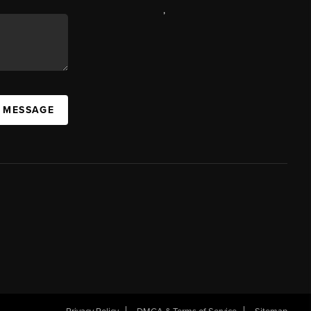
,
A MESSAGE