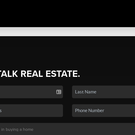
TALK REAL ESTATE.