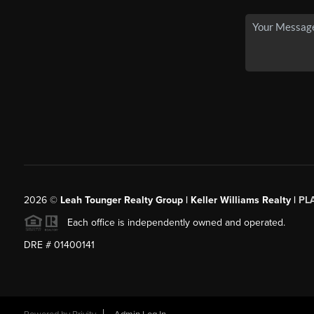
2026
©
Leah Tounger Realty Group | Keller Williams Realty |
PL
Each office is independently owned and operated.
DRE # 01400141