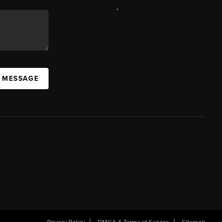
,
A MESSAGE