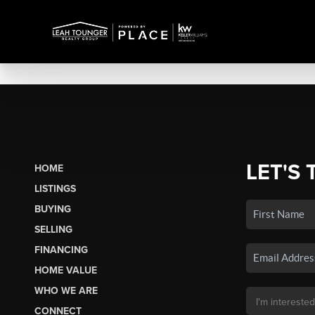
LET'S 
HOME
LISTINGS
BUYING
SELLING
FINANCING
HOME VALUE
WHO WE ARE
CONNECT