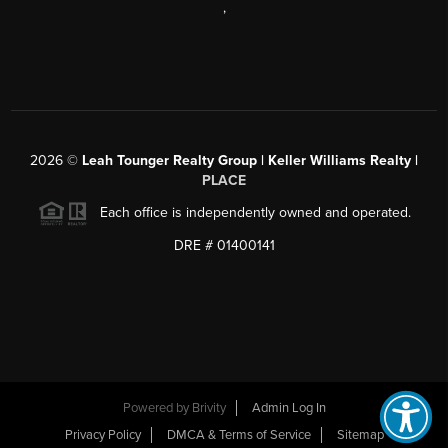
,
2026
©
Leah Tounger Realty Group | Keller Williams Realty |
PLACE
Each office is independently owned and operated.
DRE # 01400141
Powered by
Brivity
Admin Log In
Privacy Policy
DMCA & Terms of Service
Sitemap