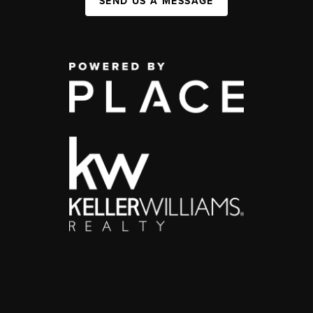
SEND US A MESSAGE