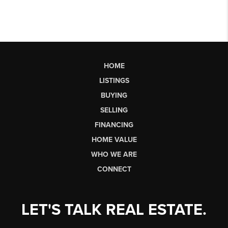
HOME
LISTINGS
BUYING
SELLING
FINANCING
HOME VALUE
WHO WE ARE
CONNECT
LET'S TALK REAL ESTATE.