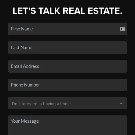
LET'S TALK REAL ESTATE.