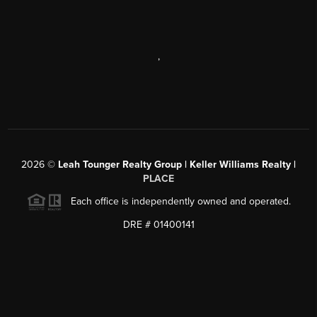
,
2026
©
Leah Tounger Realty Group | Keller Williams Realty |
PLACE
Each office is independently owned and operated.
DRE # 01400141