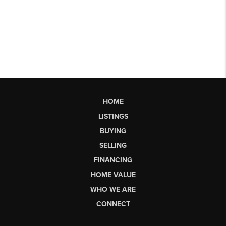
HOME
LISTINGS
BUYING
SELLING
FINANCING
HOME VALUE
WHO WE ARE
CONNECT