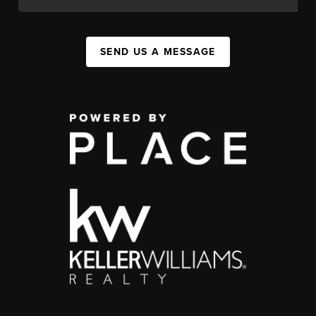
SEND US A MESSAGE