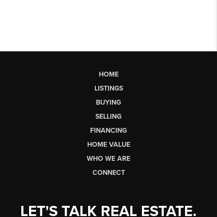
HOME
LISTINGS
BUYING
SELLING
FINANCING
HOME VALUE
WHO WE ARE
CONNECT
LET'S TALK REAL ESTATE.