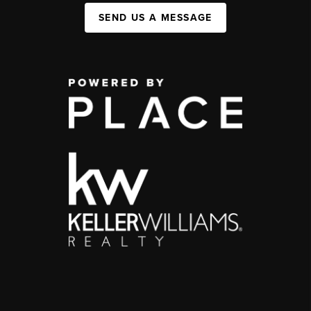
SEND US A MESSAGE