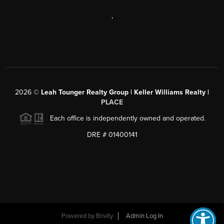
,
2026
©
Leah Tounger Realty Group | Keller Williams Realty |
PLACE
Each office is independently owned and operated.
DRE # 01400141
Powered by
Brivity
Admin Log In