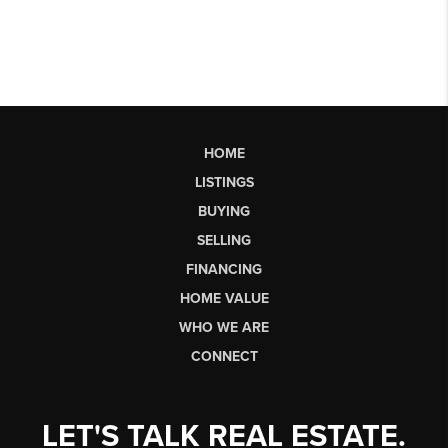
HOME
LISTINGS
BUYING
SELLING
FINANCING
HOME VALUE
WHO WE ARE
CONNECT
LET'S TALK REAL ESTATE.