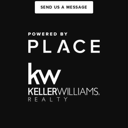
SEND US A MESSAGE