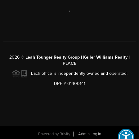
,
2026
©
Leah Tounger Realty Group | Keller Williams Realty |
PLACE
Each office is independently owned and operated.
DRE # 01400141
Powered by
Brivity
Admin Log In