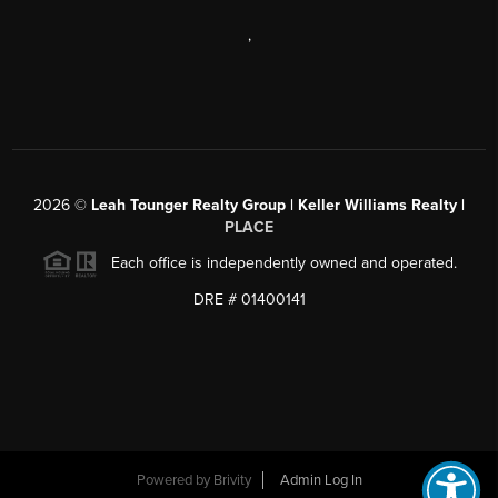
,
2026
©
Leah Tounger Realty Group | Keller Williams Realty |
PLACE
Each office is independently owned and operated.
DRE # 01400141
Powered by
Brivity
Admin Log In