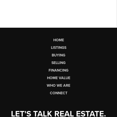
HOME
LISTINGS
BUYING
SELLING
FINANCING
HOME VALUE
WHO WE ARE
CONNECT
LET'S TALK REAL ESTATE.