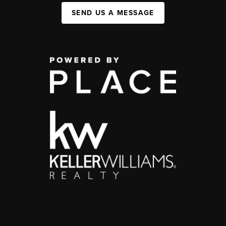
SEND US A MESSAGE