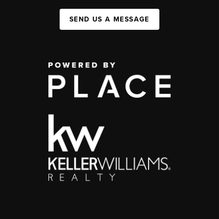
SEND US A MESSAGE