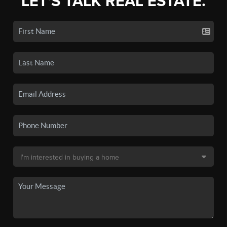
LET'S TALK REAL ESTATE.