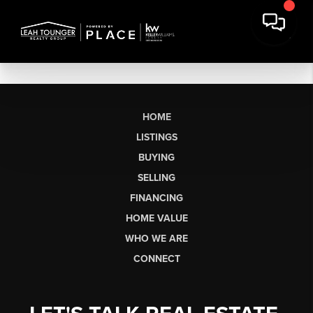
HOME
LISTINGS
BUYING
SELLING
FINANCING
HOME VALUE
WHO WE ARE
CONNECT