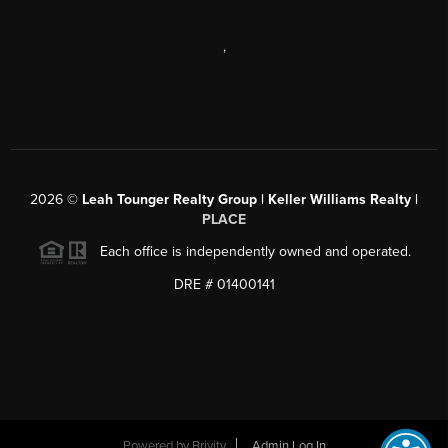
,
2026
©
Leah Tounger Realty Group | Keller Williams Realty |
PLACE
Each office is independently owned and operated.
DRE # 01400141
Powered by
Brivity
Admin Log In