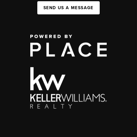
SEND US A MESSAGE