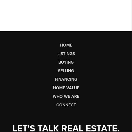
HOME
LISTINGS
BUYING
SELLING
FINANCING
HOME VALUE
WHO WE ARE
CONNECT
LET'S TALK REAL ESTATE.