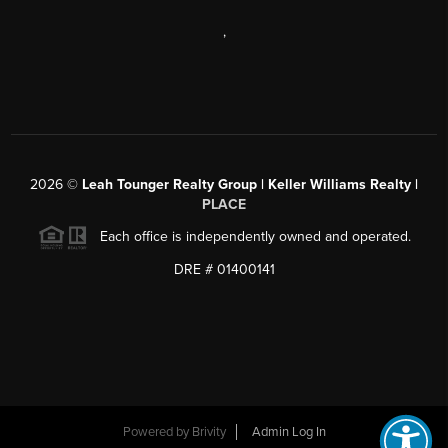
,
2026
©
Leah Tounger Realty Group | Keller Williams Realty |
PLACE
Each office is independently owned and operated.
DRE # 01400141
Powered by
Brivity
Admin Log In