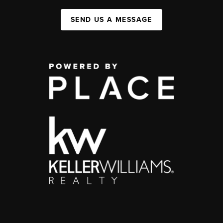
SEND US A MESSAGE