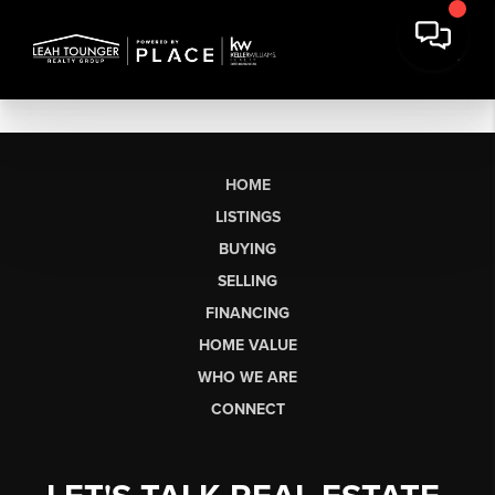
HOME
LISTINGS
BUYING
SELLING
FINANCING
HOME VALUE
WHO WE ARE
CONNECT