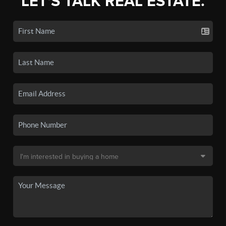
LET'S TALK REAL ESTATE.