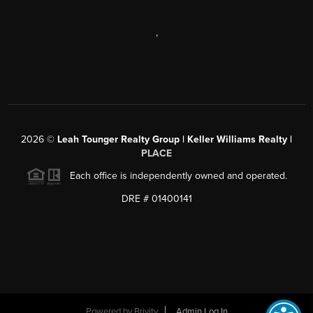
,
2026
©
Leah Tounger Realty Group | Keller Williams Realty |
PLACE
Each office is independently owned and operated.
DRE # 01400141
Powered by
Brivity
Admin Log In