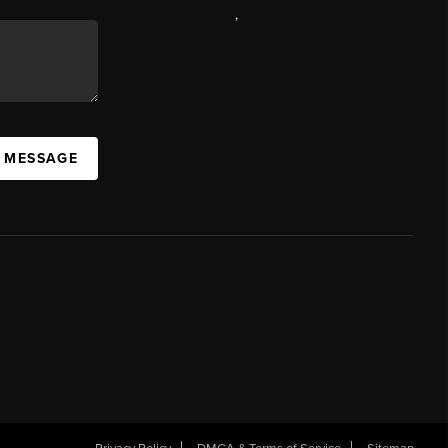
,
A MESSAGE