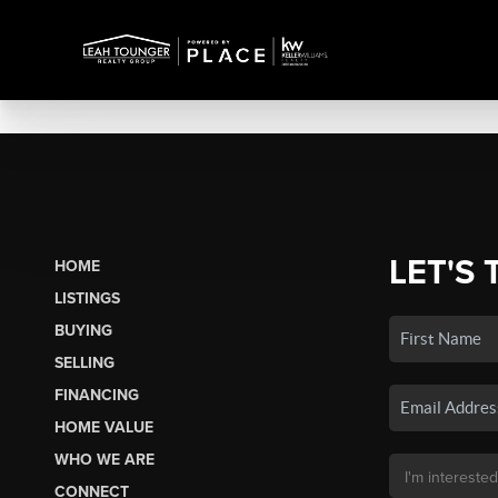
LET'S 
HOME
LISTINGS
BUYING
SELLING
FINANCING
HOME VALUE
WHO WE ARE
CONNECT