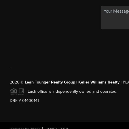
2026
©
Leah Tounger Realty Group | Keller Williams Realty |
PL
Each office is independently owned and operated.
DRE # 01400141