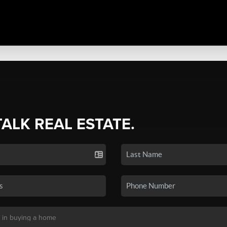
TALK REAL ESTATE.