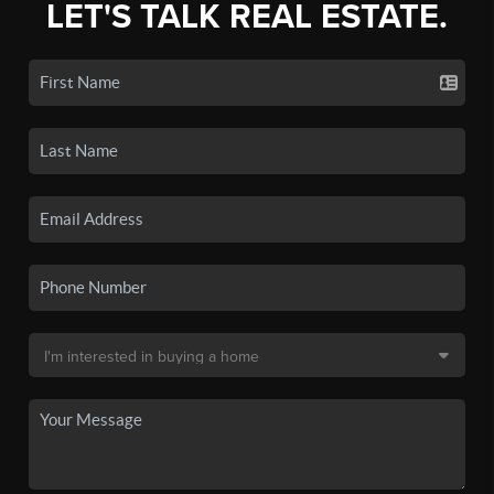
LET'S TALK REAL ESTATE.