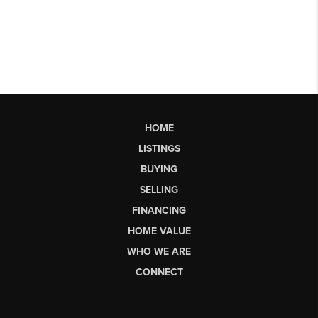
HOME
LISTINGS
BUYING
SELLING
FINANCING
HOME VALUE
WHO WE ARE
CONNECT