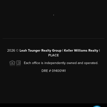
,
2026
©
Leah Tounger Realty Group | Keller Williams Realty |
PLACE
Each office is independently owned and operated.
DRE # 01400141