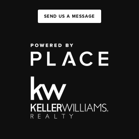
SEND US A MESSAGE