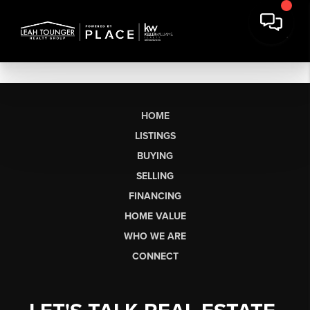
HOME
LISTINGS
BUYING
SELLING
FINANCING
HOME VALUE
WHO WE ARE
CONNECT