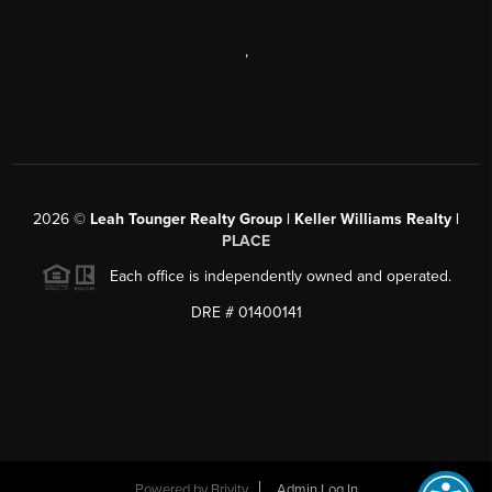
,
2026
©
Leah Tounger Realty Group | Keller Williams Realty |
PLACE
Each office is independently owned and operated.
DRE # 01400141
Powered by
Brivity
Admin Log In