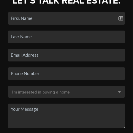
LET'S TALK REAL ESTATE.