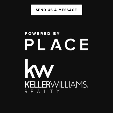
SEND US A MESSAGE