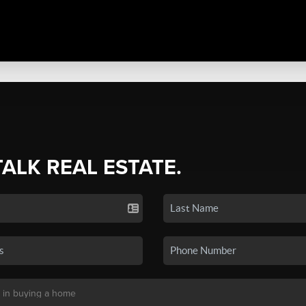
TALK REAL ESTATE.