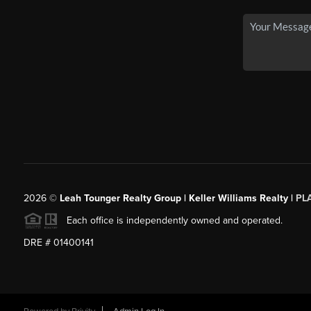
2026
©
Leah Tounger Realty Group | Keller Williams Realty |
PL
Each office is independently owned and operated.
DRE # 01400141