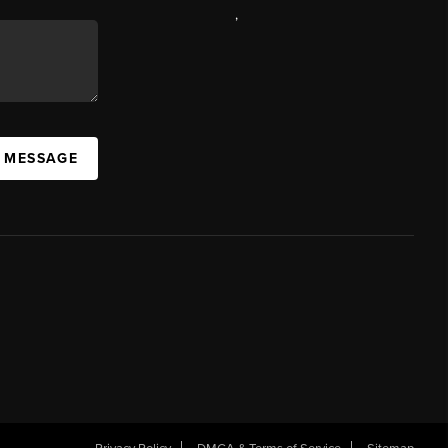
,
A MESSAGE