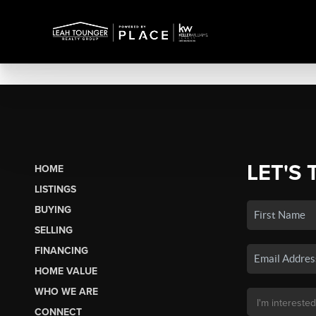
LET'S 
HOME
LISTINGS
BUYING
SELLING
FINANCING
HOME VALUE
WHO WE ARE
CONNECT