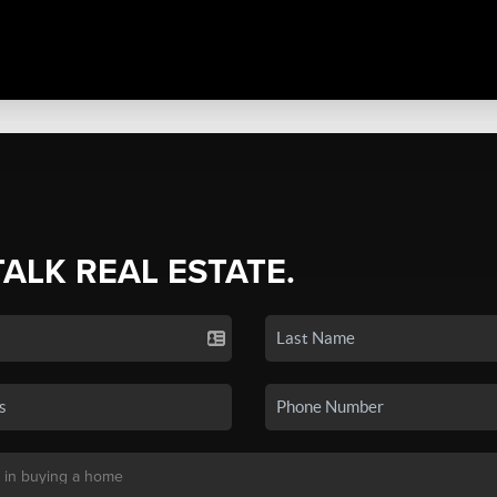
TALK REAL ESTATE.