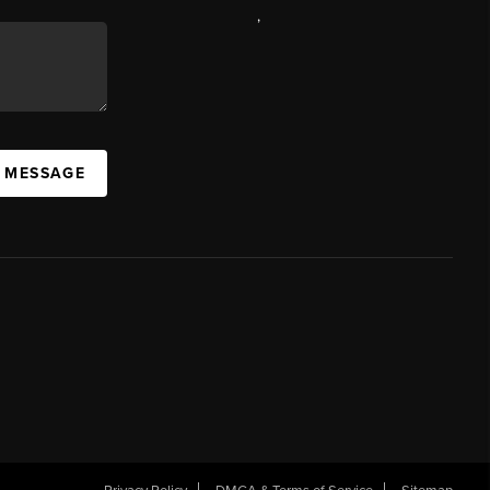
,
A MESSAGE