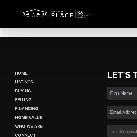
LET'S 
HOME
LISTINGS
BUYING
SELLING
FINANCING
HOME VALUE
WHO WE ARE
CONNECT