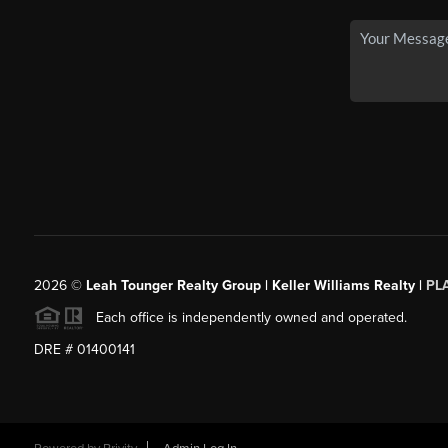
2026
©
Leah Tounger Realty Group | Keller Williams Realty |
PL
Each office is independently owned and operated.
DRE # 01400141