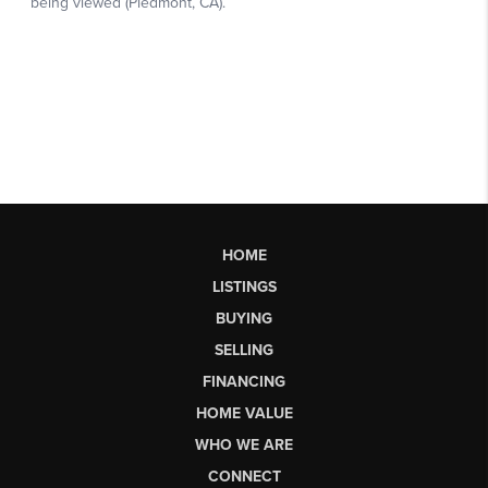
HOME
LISTINGS
BUYING
SELLING
FINANCING
HOME VALUE
WHO WE ARE
CONNECT