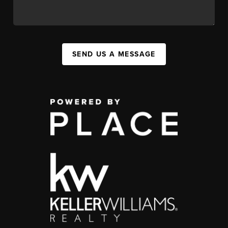
SEND US A MESSAGE