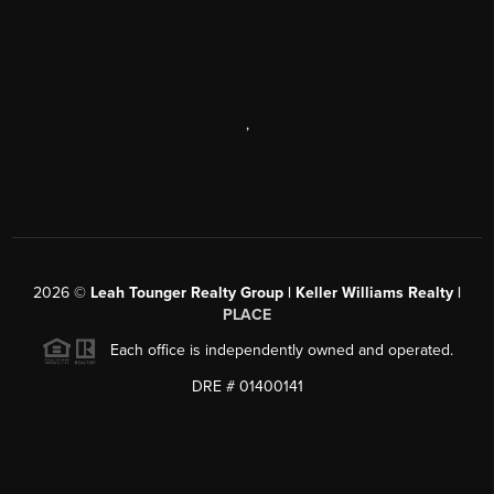
,
2026
©
Leah Tounger Realty Group | Keller Williams Realty |
PLACE
Each office is independently owned and operated.
DRE # 01400141