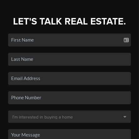
LET'S TALK REAL ESTATE.