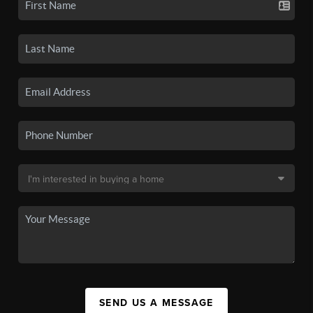
SEND US A MESSAGE