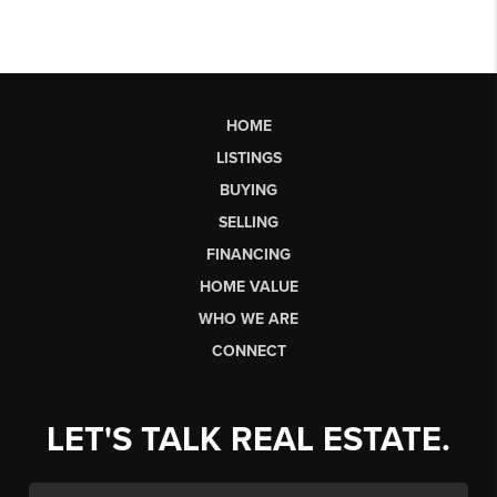
HOME
LISTINGS
BUYING
SELLING
FINANCING
HOME VALUE
WHO WE ARE
CONNECT
LET'S TALK REAL ESTATE.