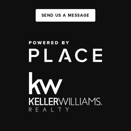
SEND US A MESSAGE