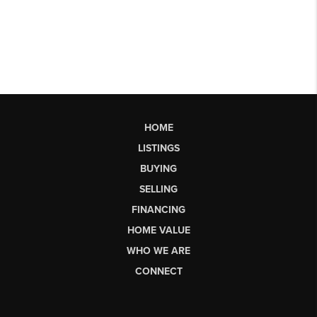
HOME
LISTINGS
BUYING
SELLING
FINANCING
HOME VALUE
WHO WE ARE
CONNECT