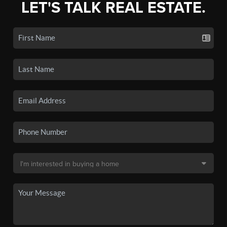
LET'S TALK REAL ESTATE.