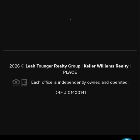
,
2026
©
Leah Tounger Realty Group | Keller Williams Realty |
PLACE
Each office is independently owned and operated.
DRE # 01400141