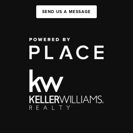
SEND US A MESSAGE