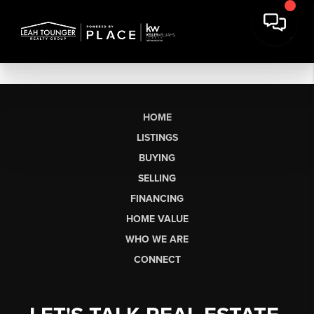
HOME
LISTINGS
BUYING
SELLING
FINANCING
HOME VALUE
WHO WE ARE
CONNECT