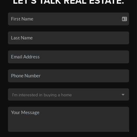
LET'S TALK REAL ESTATE.