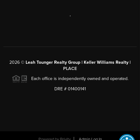
,
2026
©
Leah Tounger Realty Group | Keller Williams Realty |
PLACE
Each office is independently owned and operated.
DRE # 01400141
Powered by
Brivity
Admin Log In