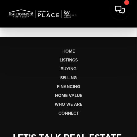
HOME
LISTINGS
BUYING
SELLING
FINANCING
HOME VALUE
WHO WE ARE
CONNECT