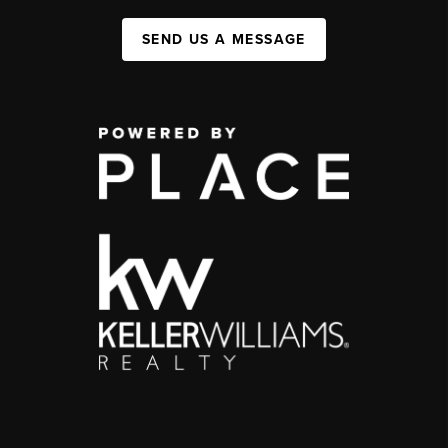
SEND US A MESSAGE