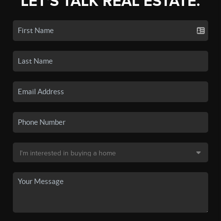
LET'S TALK REAL ESTATE.