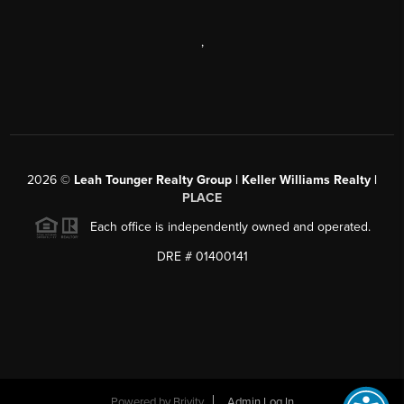
,
2026
©
Leah Tounger Realty Group | Keller Williams Realty |
PLACE
Each office is independently owned and operated.
DRE # 01400141
Powered by
Brivity
Admin Log In