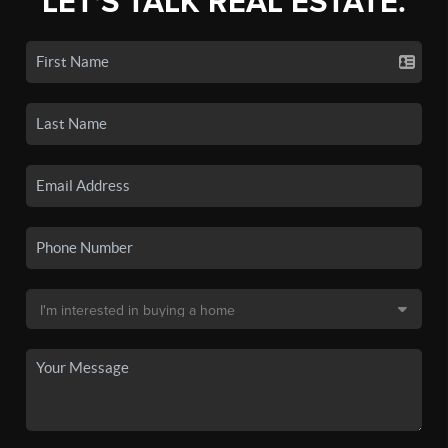
LET'S TALK REAL ESTATE.