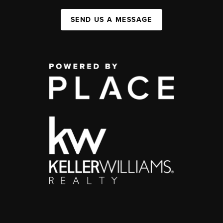
SEND US A MESSAGE