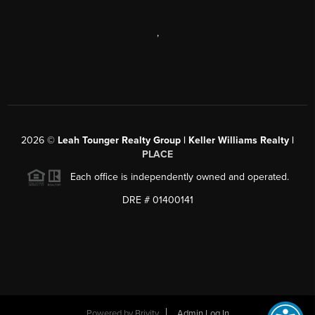
,
2026
©
Leah Tounger Realty Group | Keller Williams Realty |
PLACE
Each office is independently owned and operated.
DRE # 01400141
Powered by
Brivity
Admin Log In