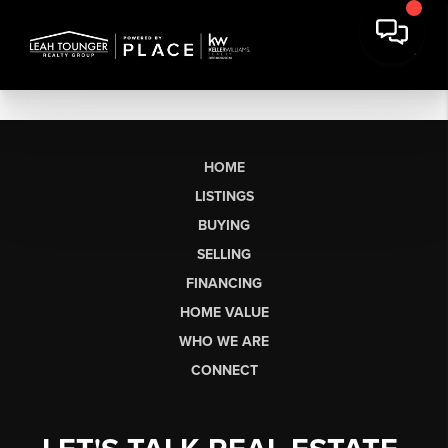
HOME
LISTINGS
BUYING
SELLING
FINANCING
HOME VALUE
WHO WE ARE
CONNECT