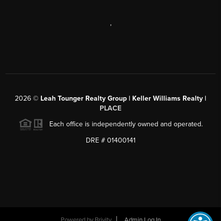
,
2026
©
Leah Tounger Realty Group | Keller Williams Realty |
PLACE
Each office is independently owned and operated.
DRE # 01400141
Powered by
Brivity
Admin Log In