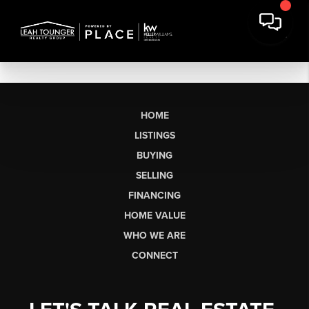
HOME
LISTINGS
BUYING
SELLING
FINANCING
HOME VALUE
WHO WE ARE
CONNECT