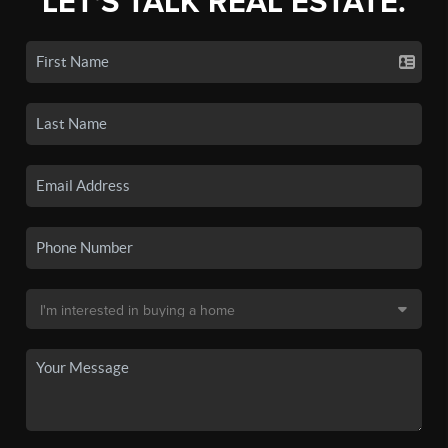
LET'S TALK REAL ESTATE.