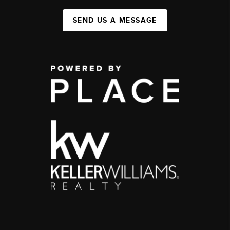
SEND US A MESSAGE