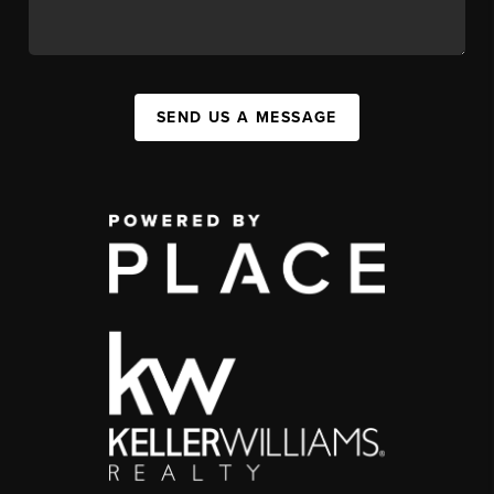
SEND US A MESSAGE