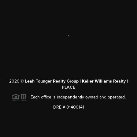
,
2026
©
Leah Tounger Realty Group | Keller Williams Realty |
PLACE
Each office is independently owned and operated.
DRE # 01400141