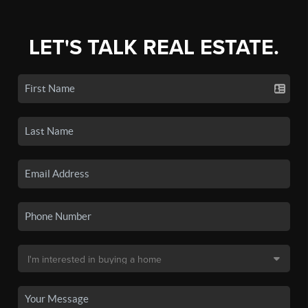
LET'S TALK REAL ESTATE.