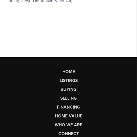
HOME
LISTINGS
BUYING
SELLING
FINANCING
HOME VALUE
WHO WE ARE
CONNECT