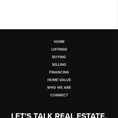
HOME
LISTINGS
BUYING
SELLING
FINANCING
HOME VALUE
WHO WE ARE
CONNECT
LET'S TALK REAL ESTATE.