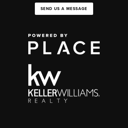
SEND US A MESSAGE