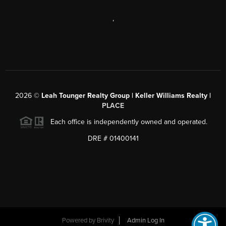
,
2026
©
Leah Tounger Realty Group | Keller Williams Realty |
PLACE
Each office is independently owned and operated.
DRE # 01400141
Powered by
Brivity
Admin Log In