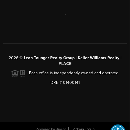
,
2026
©
Leah Tounger Realty Group | Keller Williams Realty |
PLACE
Each office is independently owned and operated.
DRE # 01400141
Powered by
Brivity
Admin Log In