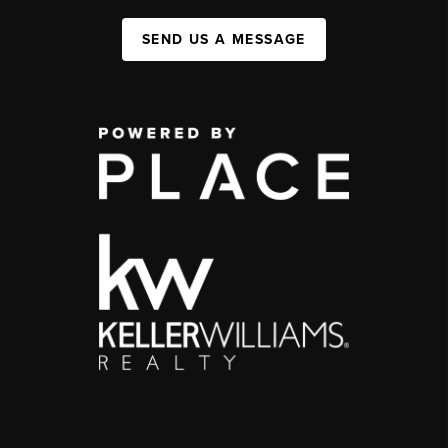
SEND US A MESSAGE