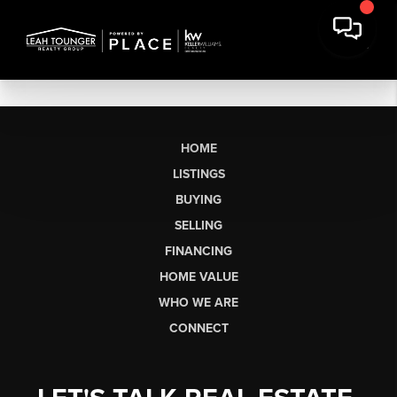
HOME
LISTINGS
BUYING
SELLING
FINANCING
HOME VALUE
WHO WE ARE
CONNECT