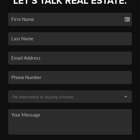
LET'S TALK REAL ESTATE.