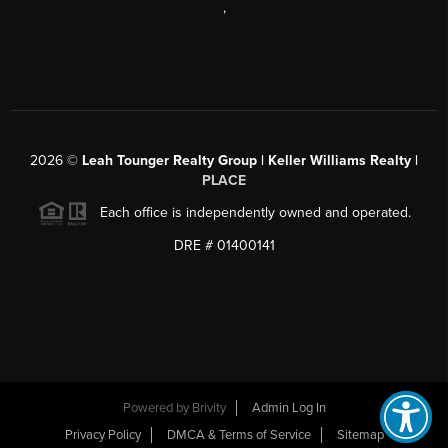
,
2026
©
Leah Tounger Realty Group | Keller Williams Realty |
PLACE
Each office is independently owned and operated.
DRE # 01400141
Powered by
Brivity
Admin Log In
Privacy Policy
DMCA & Terms of Service
Sitemap