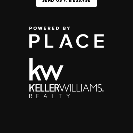
SEND US A MESSAGE