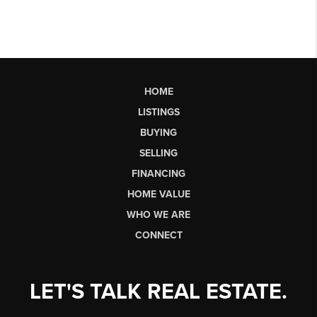
HOME
LISTINGS
BUYING
SELLING
FINANCING
HOME VALUE
WHO WE ARE
CONNECT
LET'S TALK REAL ESTATE.