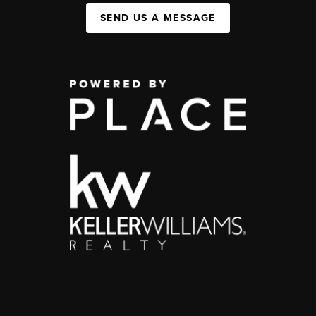
SEND US A MESSAGE