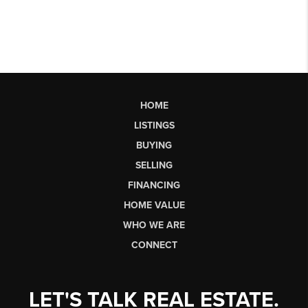
HOME
LISTINGS
BUYING
SELLING
FINANCING
HOME VALUE
WHO WE ARE
CONNECT
LET'S TALK REAL ESTATE.