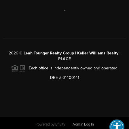
,
2026
©
Leah Tounger Realty Group | Keller Williams Realty |
PLACE
Each office is independently owned and operated.
DRE # 01400141
Powered by
Brivity
Admin Log In