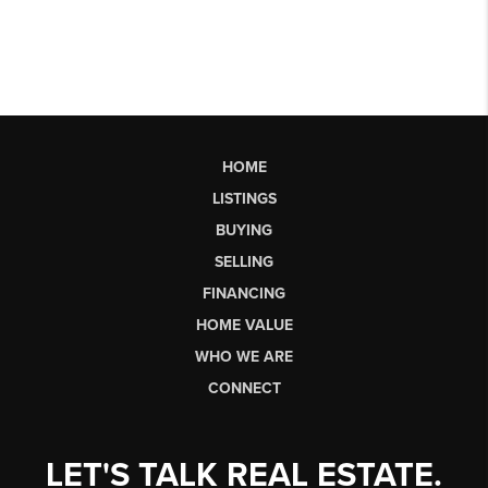
HOME
LISTINGS
BUYING
SELLING
FINANCING
HOME VALUE
WHO WE ARE
CONNECT
LET'S TALK REAL ESTATE.