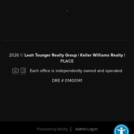
,
2026
©
Leah Tounger Realty Group | Keller Williams Realty |
PLACE
Each office is independently owned and operated.
DRE # 01400141
Powered by
Brivity
Admin Log In