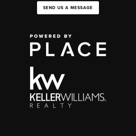
SEND US A MESSAGE