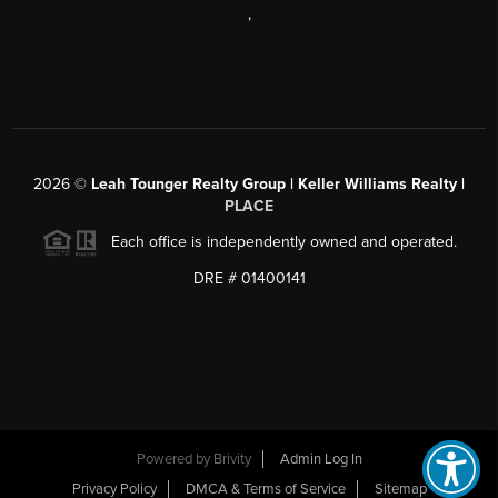
,
2026
©
Leah Tounger Realty Group | Keller Williams Realty |
PLACE
Each office is independently owned and operated.
DRE # 01400141
Powered by
Brivity
Admin Log In
Privacy Policy
DMCA & Terms of Service
Sitemap