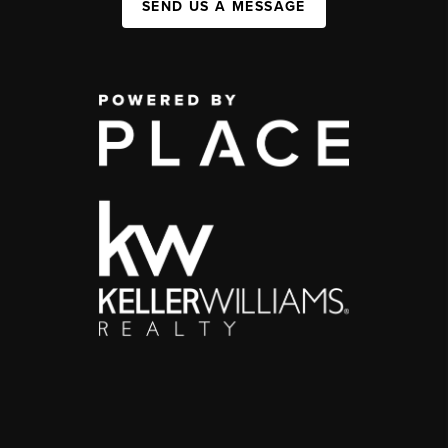
SEND US A MESSAGE