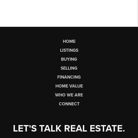
HOME
LISTINGS
BUYING
SELLING
FINANCING
HOME VALUE
WHO WE ARE
CONNECT
LET'S TALK REAL ESTATE.