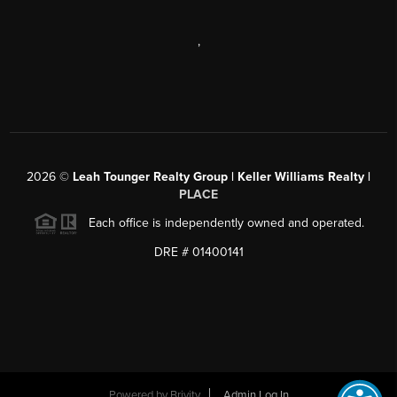
,
2026
©
Leah Tounger Realty Group | Keller Williams Realty |
PLACE
Each office is independently owned and operated.
DRE # 01400141
Powered by
Brivity
Admin Log In