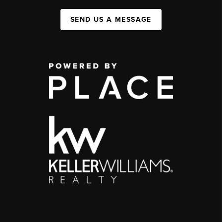
SEND US A MESSAGE