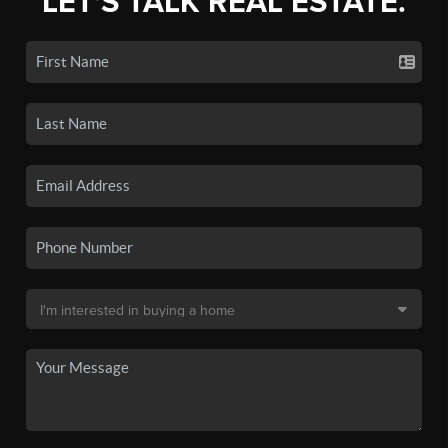
LET'S TALK REAL ESTATE.