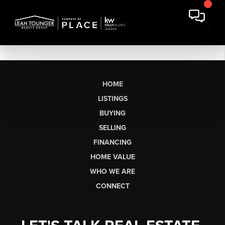
HOME
LISTINGS
BUYING
SELLING
FINANCING
HOME VALUE
WHO WE ARE
CONNECT