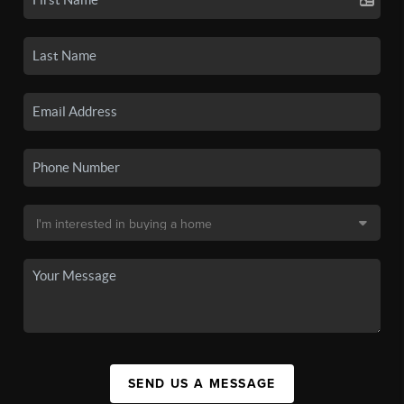
SEND US A MESSAGE