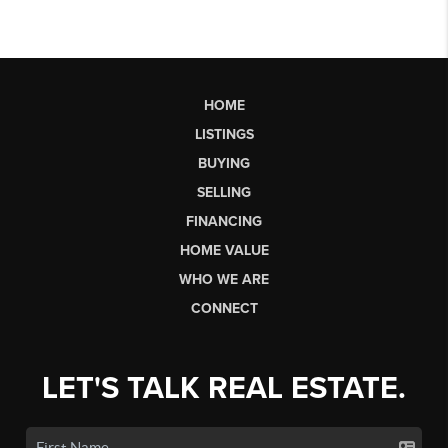
HOME
LISTINGS
BUYING
SELLING
FINANCING
HOME VALUE
WHO WE ARE
CONNECT
LET'S TALK REAL ESTATE.