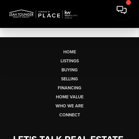
HOME
LISTINGS
BUYING
SELLING
FINANCING
HOME VALUE
WHO WE ARE
CONNECT