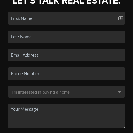
LET'S TALK REAL ESTATE.