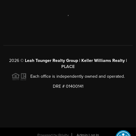
,
2026
©
Leah Tounger Realty Group | Keller Williams Realty |
PLACE
Each office is independently owned and operated.
DRE # 01400141
Powered by
Brivity
Admin Log In