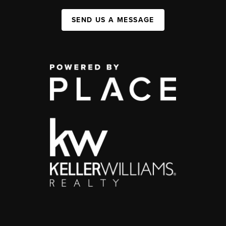
SEND US A MESSAGE