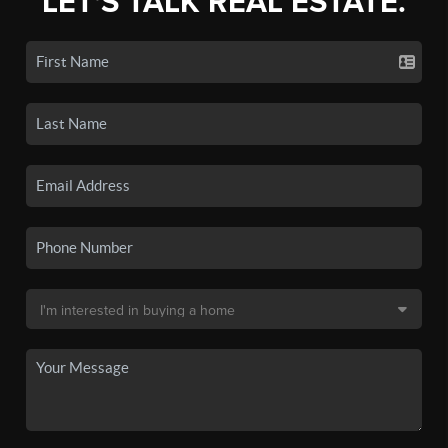
LET'S TALK REAL ESTATE.