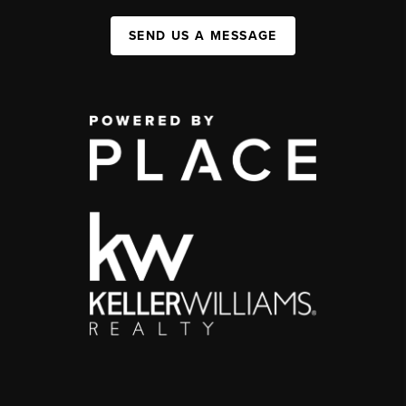
SEND US A MESSAGE