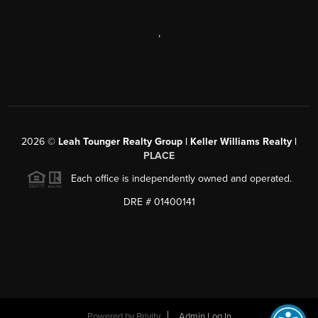
,
2026
©
Leah Tounger Realty Group | Keller Williams Realty |
PLACE
Each office is independently owned and operated.
DRE # 01400141
Powered by
Brivity
Admin Log In