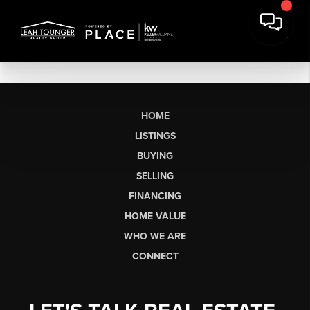
HOME
LISTINGS
BUYING
SELLING
FINANCING
HOME VALUE
WHO WE ARE
CONNECT