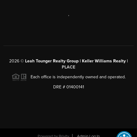
,
2026
©
Leah Tounger Realty Group | Keller Williams Realty |
PLACE
Each office is independently owned and operated.
DRE # 01400141
Powered by
Brivity
Admin Log In