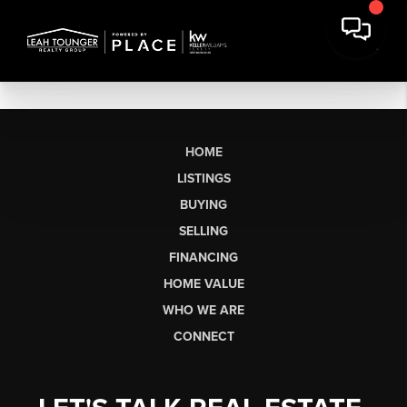
HOME
LISTINGS
BUYING
SELLING
FINANCING
HOME VALUE
WHO WE ARE
CONNECT