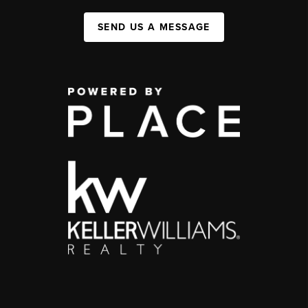
SEND US A MESSAGE