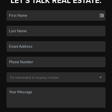
LET'S TALK REAL ESTATE.