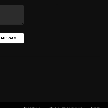
,
A MESSAGE