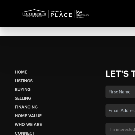
LET'S 
HOME
LISTINGS
BUYING
SELLING
FINANCING
HOME VALUE
WHO WE ARE
CONNECT