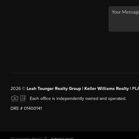
2026
©
Leah Tounger Realty Group | Keller Williams Realty |
PL
Each office is independently owned and operated.
DRE # 01400141