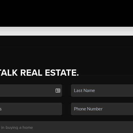
TALK REAL ESTATE.