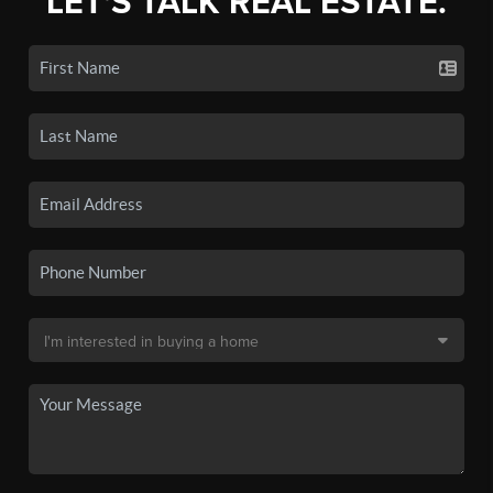
LET'S TALK REAL ESTATE.