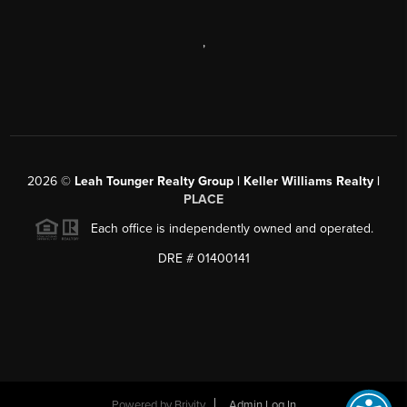
,
2026
©
Leah Tounger Realty Group | Keller Williams Realty |
PLACE
Each office is independently owned and operated.
DRE # 01400141
Powered by
Brivity
Admin Log In