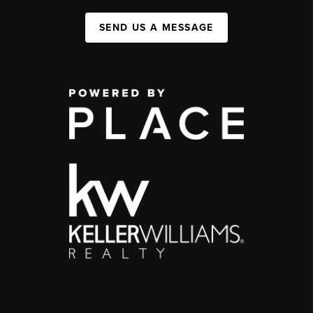
SEND US A MESSAGE