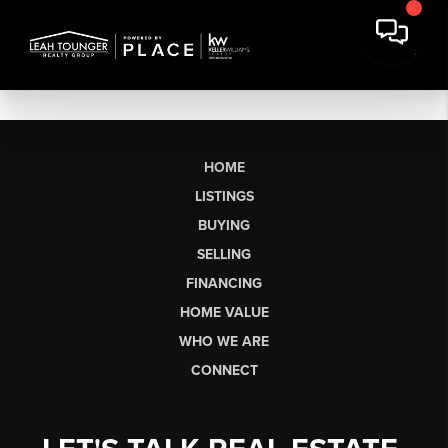
HOME
LISTINGS
BUYING
SELLING
FINANCING
HOME VALUE
WHO WE ARE
CONNECT