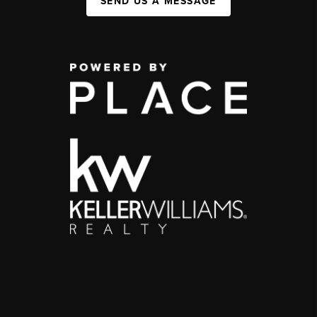
SEND US A MESSAGE