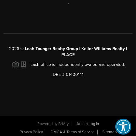
,
2026
©
Leah Tounger Realty Group | Keller Williams Realty |
PLACE
Each office is independently owned and operated.
DRE # 01400141
Powered by
Brivity
Admin Log In
Privacy Policy
DMCA & Terms of Service
Sitemap