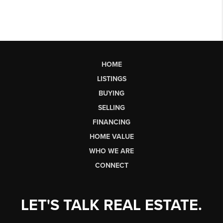
HOME
LISTINGS
BUYING
SELLING
FINANCING
HOME VALUE
WHO WE ARE
CONNECT
LET'S TALK REAL ESTATE.