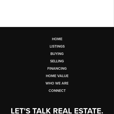
HOME
LISTINGS
BUYING
SELLING
FINANCING
HOME VALUE
WHO WE ARE
CONNECT
LET'S TALK REAL ESTATE.