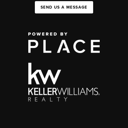
SEND US A MESSAGE