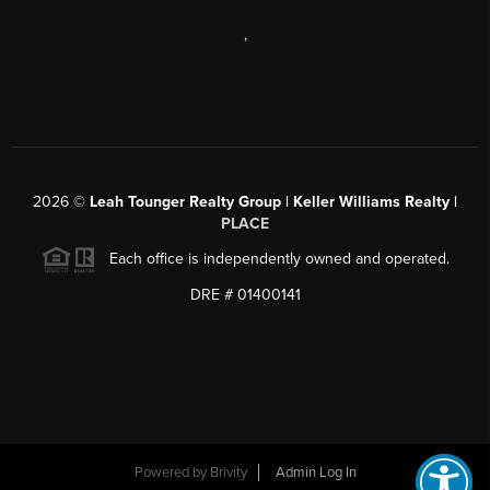
,
2026
©
Leah Tounger Realty Group | Keller Williams Realty |
PLACE
Each office is independently owned and operated.
DRE # 01400141
Powered by
Brivity
Admin Log In