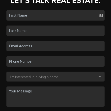
LET'S TALK REAL ESTATE.