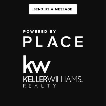
SEND US A MESSAGE