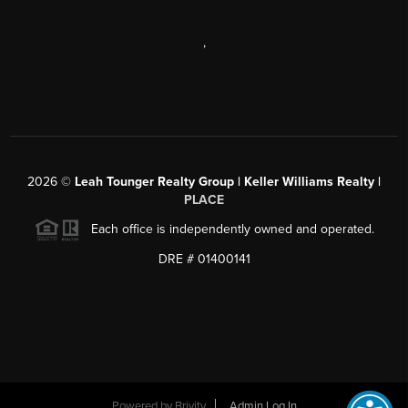
,
2026
©
Leah Tounger Realty Group | Keller Williams Realty |
PLACE
Each office is independently owned and operated.
DRE # 01400141
Powered by
Brivity
Admin Log In