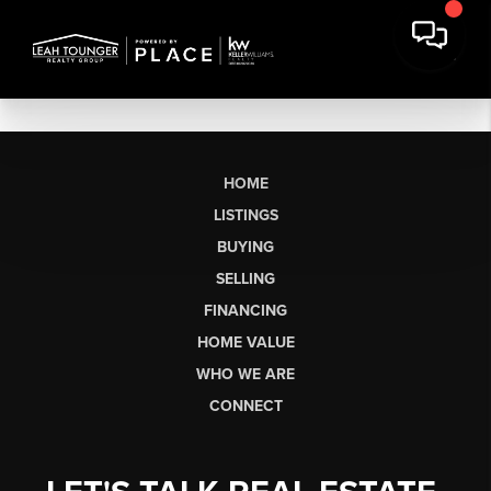
HOME
LISTINGS
BUYING
SELLING
FINANCING
HOME VALUE
WHO WE ARE
CONNECT