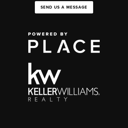
SEND US A MESSAGE