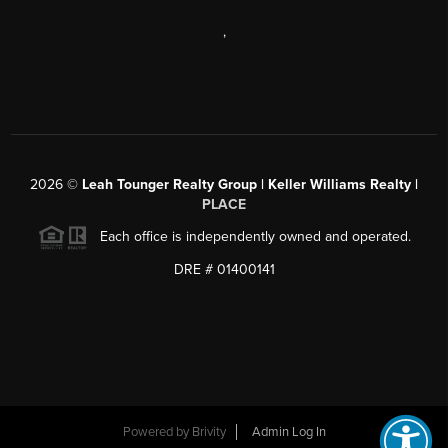
,
2026
©
Leah Tounger Realty Group | Keller Williams Realty |
PLACE
Each office is independently owned and operated.
DRE # 01400141
Powered by
Brivity
Admin Log In