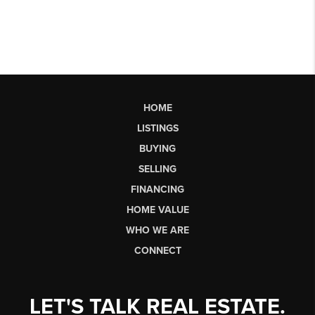
HOME
LISTINGS
BUYING
SELLING
FINANCING
HOME VALUE
WHO WE ARE
CONNECT
LET'S TALK REAL ESTATE.