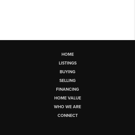
HOME
LISTINGS
BUYING
SELLING
FINANCING
HOME VALUE
WHO WE ARE
CONNECT