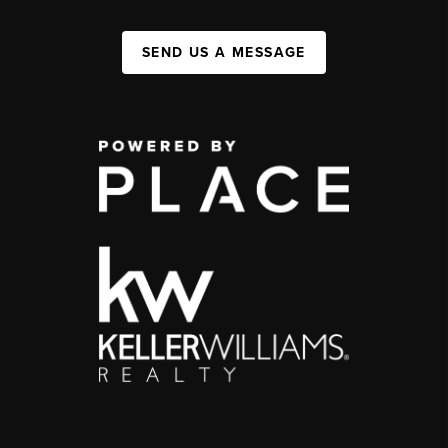
SEND US A MESSAGE