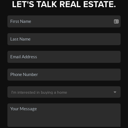
LET'S TALK REAL ESTATE.