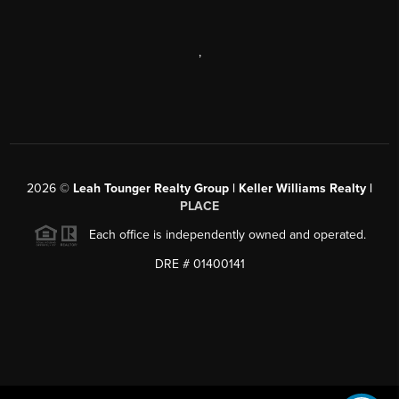
,
2026
©
Leah Tounger Realty Group | Keller Williams Realty |
PLACE
Each office is independently owned and operated.
DRE # 01400141