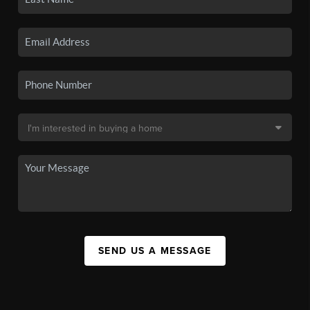
SEND US A MESSAGE