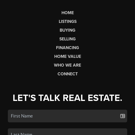
HOME
LISTINGS
BUYING
SELLING
FINANCING
HOME VALUE
WHO WE ARE
CONNECT
LET'S TALK REAL ESTATE.