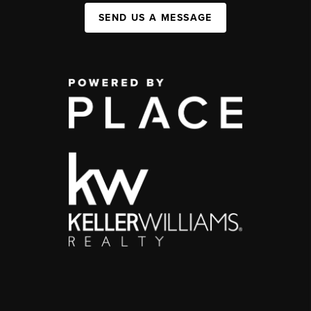
SEND US A MESSAGE