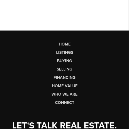
HOME
LISTINGS
BUYING
SELLING
FINANCING
HOME VALUE
WHO WE ARE
CONNECT
LET'S TALK REAL ESTATE.