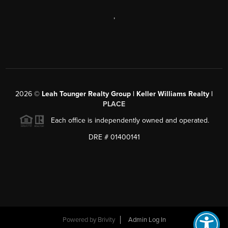
,
2026
©
Leah Tounger Realty Group | Keller Williams Realty |
PLACE
Each office is independently owned and operated.
DRE # 01400141
Powered by
Brivity
Admin Log In